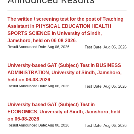
The written / screening tests for the post of
Teaching Assistant in (a) Business Administration,
(b) Commerce, and (c) Computer Science disciplines
The written / screening test for the post of Teaching
at Sindh University Badin Campus, will be held on
Assistant in PHYSICAL EDUCATION HEALTH
Wednesday, 14th Feb. 2024.
SPORTS SCIENCE in University of Sindh,
Posted on Feb 10, 2024
Jamshoro, held on 06-08-2026.
Result Announced Date: Aug 06, 2026
Test Date: Aug 06, 2026
University-based GAT (Subject) Test in BUSINESS
ADMINISTRATION, University of Sindh, Jamshoro,
held on 06-08-2026
Result Announced Date: Aug 06, 2026
Test Date: Aug 06, 2026
University-based GAT (Subject) Test in
ECONOMICS, University of Sindh, Jamshoro, held
on 06-08-2026
Result Announced Date: Aug 06, 2026
Test Date: Aug 06, 2026