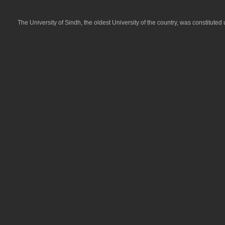
Jamshoro, held on 21-05-2026
Result Announced Date: May 21, 2026
Test Date: May 21, 2026
The University of Sindh, the oldest University of the country, was constitute