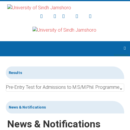
Skip to main content
Results
Pre-Entry Test for Admissions to M.S/M.Phil. Programmes 2021 for Various Disciplines held on: 28-06-2021
News & Notifications
News & Notifications