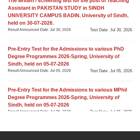
The written / screening test for the post of Teaching
Assistant in PAKISTAN STUDY in SINDH
UNIVERSITY CAMPUS BADIN, University of Sindh,
held on 30-07-2026.
Result Announced Date: Jul 30, 2026
Test Date: Jul 30, 2026
Pre-Entry Test for the Admissions to various PhD
Degree Programmes 2026-Spring, University of
Sindh, held on 05-07-2026
Result Announced Date: Jul 05, 2026
Test Date: Jul 05, 2026
Pre-Entry Test for the Admissions to various MPhil
Degree Programmes 2026-Spring, University of
Sindh, held on 05-07-2026
Result Announced Date: Jul 05, 2026
Test Date: Jul 05, 2026
University-based GAT (Subject) Test in
DEVELOPMENT STUDIES, University of Sindh,