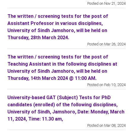
Posted on Nov 21, 2024
The written / screening tests for the post of
Assistant Professor in various disciplines,
University of Sindh Jamshoro, will be held on
Thursday, 28th March 2024.
Posted on Mar 26, 2024
The written / screening tests for the post of
Teaching Assistant in the following disciplines at
University of Sindh Jamshoro, will be held on
Thursday, 14th March 2024 @ 11:00 AM.
Posted on Feb 10, 2024
University-based GAT (Subject) Tests for PhD
candidates (enrolled) of the following disciplines,
University of Sindh, Jamshoro, Date: Monday, March
11, 2024, Time: 11.30 am,
Posted on Mar 08, 2024