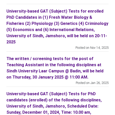
University-based GAT (Subject) Tests for enrolled
PhD Candidates in (1) Fresh Water Biology &
Fisheries (2) Physiology (3) Genetics (4) Criminology
(5) Economics and (6) International Relations,
University of Sindh, Jamshoro, will be held on 20-11-
2025
Posted on Nov 14, 2025
The written / screening tests for the post of
Teaching Assistant in the following disciplines at
Sindh University Laar Campus @ Badin, will be held
on Thursday, 30 January 2025 @ 11:00 AM.
Posted on Jan 26, 2025
University-based GAT (Subject) Tests for PhD
candidates (enrolled) of the following disciplines,
University of Sindh, Jamshoro, Scheduled Date:
Sunday, December 01, 2024, Time: 10.00 am,