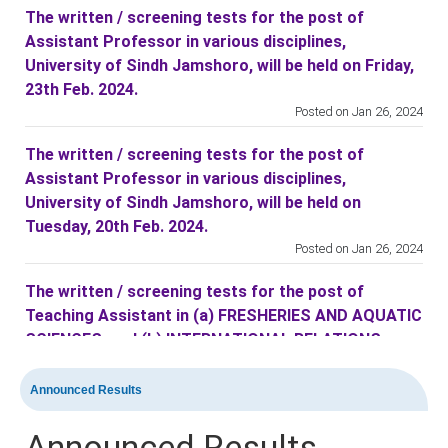
The written / screening tests for the post of
Assistant Professor in various disciplines,
University of Sindh Jamshoro, will be held on Friday,
23th Feb. 2024.
Posted on Jan 26, 2024
The written / screening tests for the post of
Assistant Professor in various disciplines,
University of Sindh Jamshoro, will be held on
Tuesday, 20th Feb. 2024.
Posted on Jan 26, 2024
The written / screening tests for the post of
Teaching Assistant in (a) FRESHERIES AND AQUATIC
SCIENCES, and (b) INTERNATIONAL RELATIONS
disciplines at University of Sindh Jamshoro, will be
held on Friday, 16th Feb. 2024.
Announced Results
Posted on Feb 10, 2024
Announced Results