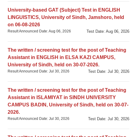
University-based GAT (Subject) Test in ENGLISH
LINGUISTICS, University of Sindh, Jamshoro, held
on 06-08-2026
Result Announced Date: Aug 06, 2026
Test Date: Aug 06, 2026
The written / screening test for the post of Teaching
Assistant in ENGLISH in ELSA KAZI CAMPUS,
University of Sindh, held on 30-07-2026.
Result Announced Date: Jul 30, 2026
Test Date: Jul 30, 2026
The written / screening test for the post of Teaching
Assistant in ISLAMIYAT in SINDH UNIVERSITY
CAMPUS BADIN, University of Sindh, held on 30-07-
2026.
Result Announced Date: Jul 30, 2026
Test Date: Jul 30, 2026