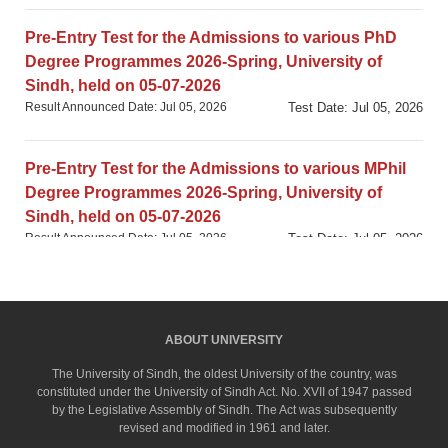
Pre-Entry Test for the Admissions to various PhD
Degree Programmes 2026-Spring, University of
Sindh, held on 05-07-2026
Result Announced Date: Jul 05, 2026
Test Date: Jul 05, 2026
Pre-Entry Test for the Admissions to various MPhil
Degree Programmes 2026-Spring, University of
Sindh, held on 05-07-2026
Result Announced Date: Jul 05, 2026
Test Date: Jul 05, 2026
University-based GAT (Subject) Test in
DEVELOPMENT STUDIES, University of Sindh,
ABOUT UNIVERSITY
Jamshoro, held on 21-05-2026
Result Announced Date: May 21, 2026
Test Date: May 21, 2026
The University of Sindh, the oldest University of the country, was
constituted under the University of Sindh Act. No. XVII of 1947 passed
by the Legislative Assembly of Sindh. The Act was subsequently
revised and modified in 1961 and later.