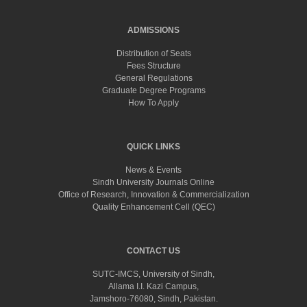
ADMISSIONS
Distribution of Seats
Fees Structure
General Regulations
Graduate Degree Programs
How To Apply
QUICK LINKS
News & Events
Sindh University Journals Online
Office of Research, Innovation & Commercialization
Quality Enhancement Cell (QEC)
CONTACT US
SUTC-IMCS, University of Sindh,
Allama I.I. Kazi Campus,
Jamshoro-76080, Sindh, Pakistan.