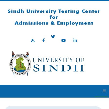
Skip to main content