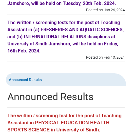
Jamshoro, will be held on Tuesday, 20th Feb. 2024.
Posted on Jan 26, 2024
The written / screening tests for the post of Teaching
Assistant in (a) FRESHERIES AND AQUATIC SCIENCES,
and (b) INTERNATIONAL RELATIONS disciplines at
University of Sindh Jamshoro, will be held on Friday,
16th Feb. 2024.
Posted on Feb 10, 2024
The written / screening tests for the post of Teaching
Assistant in (a) Business Administration, (b)
Announced Results
Commerce, and (c) Computer Science disciplines at
Sindh University Badin Campus, will be held on
Announced Results
Wednesday, 14th Feb. 2024.
Posted on Feb 10, 2024
The written / screening test for the post of Teaching
Assistant in PHYSICAL EDUCATION HEALTH
SPORTS SCIENCE in University of Sindh,