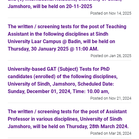
Jamshoro, will be held on 20-11-2025
Posted on Nov 14, 2025
The written / screening tests for the post of Teaching
Assistant in the following disciplines at Sindh
University Laar Campus @ Badin, will be held on
Thursday, 30 January 2025 @ 11:00 AM.
Posted on Jan 26, 2025
University-based GAT (Subject) Tests for PhD
candidates (enrolled) of the following disciplines,
University of Sindh, Jamshoro, Scheduled Date:
Sunday, December 01, 2024, Time: 10.00 am,
Posted on Nov 21, 2024
The written / screening tests for the post of Assistant
Professor in various disciplines, University of Sindh
Jamshoro, will be held on Thursday, 28th March 2024.
Posted on Mar 26, 2024