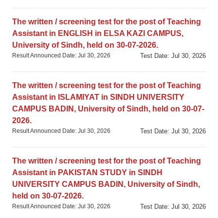
The written / screening test for the post of Teaching
Assistant in ENGLISH in ELSA KAZI CAMPUS,
University of Sindh, held on 30-07-2026.
Result Announced Date: Jul 30, 2026
Test Date: Jul 30, 2026
The written / screening test for the post of Teaching
Assistant in ISLAMIYAT in SINDH UNIVERSITY
CAMPUS BADIN, University of Sindh, held on 30-07-
2026.
Result Announced Date: Jul 30, 2026
Test Date: Jul 30, 2026
The written / screening test for the post of Teaching
Assistant in PAKISTAN STUDY in SINDH
UNIVERSITY CAMPUS BADIN, University of Sindh,
held on 30-07-2026.
Result Announced Date: Jul 30, 2026
Test Date: Jul 30, 2026