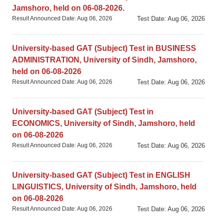
Jamshoro, held on 06-08-2026.
Result Announced Date: Aug 06, 2026
Test Date: Aug 06, 2026
University-based GAT (Subject) Test in BUSINESS
ADMINISTRATION, University of Sindh, Jamshoro,
held on 06-08-2026
Result Announced Date: Aug 06, 2026
Test Date: Aug 06, 2026
University-based GAT (Subject) Test in
ECONOMICS, University of Sindh, Jamshoro, held
on 06-08-2026
Result Announced Date: Aug 06, 2026
Test Date: Aug 06, 2026
University-based GAT (Subject) Test in ENGLISH
LINGUISTICS, University of Sindh, Jamshoro, held
on 06-08-2026
Result Announced Date: Aug 06, 2026
Test Date: Aug 06, 2026