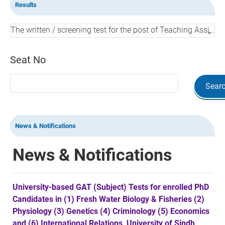
Results
The written / screening test for the post of Teaching Assistant in BUSINESS ADMINISTRATION in SUC NoushehroFeroz, held on 20-05-2026.
Seat No
Sear
News & Notifications
News & Notifications
University-based GAT (Subject) Tests for enrolled PhD
Candidates in (1) Fresh Water Biology & Fisheries (2)
Physiology (3) Genetics (4) Criminology (5) Economics
and (6) International Relations, University of Sindh,