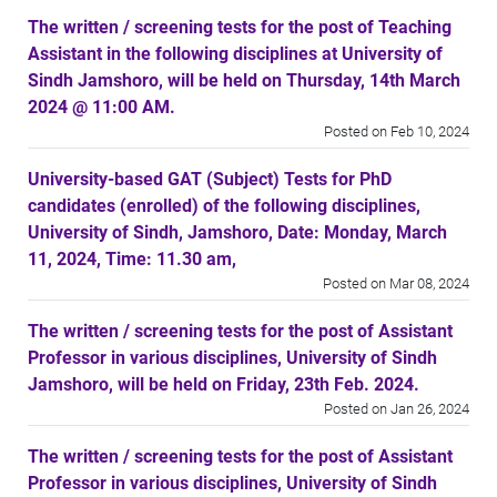
The written / screening tests for the post of Teaching
Assistant in the following disciplines at University of
Sindh Jamshoro, will be held on Thursday, 14th March
2024 @ 11:00 AM.
Posted on Feb 10, 2024
University-based GAT (Subject) Tests for PhD
candidates (enrolled) of the following disciplines,
University of Sindh, Jamshoro, Date: Monday, March
11, 2024, Time: 11.30 am,
Posted on Mar 08, 2024
The written / screening tests for the post of Assistant
Professor in various disciplines, University of Sindh
Jamshoro, will be held on Friday, 23th Feb. 2024.
Posted on Jan 26, 2024
The written / screening tests for the post of Assistant
Professor in various disciplines, University of Sindh